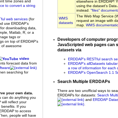
rent time zones and
elsewhere in ERDDAP! Yo
ice to convert a string
using the dataset's Dat
instead.
"files" document
The Web Map Service (W
WMS
ful web services
(for
request an image with da
datasets
and use ERDDAP's
map.
WMS documentati
 for downloading data,
ple, Matlab, R, or a
mage tags or
Developers of computer prog
ings on top of ERDDAP's
JavaScripted web pages can s
st of awesome
datasets via
video
ERDDAP's RESTful search se
ents forecast data from
ERDDAP's allDatasets tabular
tware
a row of information for each 
when searching for
ERDDAP's OpenSearch 1.1 Se
Search Multiple ERDDAPs
There are two unofficial ways to sea
ve your own data.
ERDDAPs for datasets:
Search Mul
u can do anything you
and
ERDDAP Datase
ill reflect your
.
benefits. If you
up ERDDAP to access
 Then, people will have