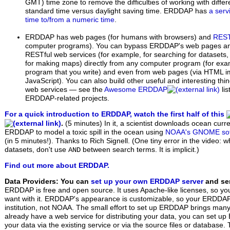
GMT) time zone to remove the difficulties of working with diffe
standard time versus daylight saving time. ERDDAP has
a serv
time to/from a numeric time
.
ERDDAP has web pages (for humans with browsers) and
REST
computer programs). You can bypass ERDDAP's web pages 
RESTful web services (for example, for searching for datasets,
for making maps) directly from any computer program (for exam
program that you write) and even from web pages (via HTML i
JavaScript). You can also build other useful and interesting th
web services — see the
Awesome ERDDAP
li
ERDDAP-related projects.
For a quick introduction to ERDDAP, watch the first half of this
.
(5 minutes)
In it, a scientist downloads ocean curr
ERDDAP to model a toxic spill in the ocean using
NOAA's GNOME sof
(in 5 minutes!). Thanks to Rich Signell. (One tiny error in the video: 
datasets, don't use
between search terms. It is implicit.)
AND
Find out more about ERDDAP.
Data Providers: You can
set up your own ERDDAP server
and ser
ERDDAP is free and open source. It uses Apache-like licenses, so yo
want with it. ERDDAP's appearance is customizable, so your ERDDAP w
institution, not NOAA. The small effort to set up ERDDAP brings many 
already have a web service for distributing your data, you can set 
your data via the existing service or via the source files or database.