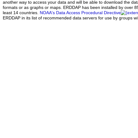
another way to access your data and will be able to download the data 
formats or as graphs or maps. ERDDAP has been installed by over 85 
least 14 countries.
NOAA's Data Access Procedural Directive
ERDDAP in its list of recommended data servers for use by groups w