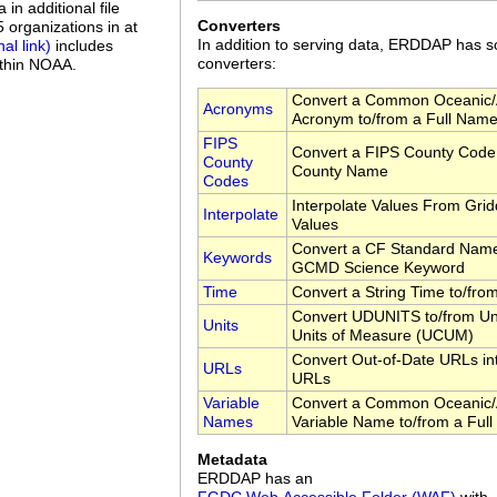
in additional file
Converters
organizations in at
In addition to serving data, ERDDAP has
includes
converters:
ithin NOAA.
Convert a Common Oceanic/
Acronyms
Acronym to/from a Full Nam
FIPS
Convert a FIPS County Code 
County
County Name
Codes
Interpolate Values From Gri
Interpolate
Values
Convert a CF Standard Name
Keywords
GCMD Science Keyword
Time
Convert a String Time to/fr
Convert UDUNITS to/from Uni
Units
Units of Measure (UCUM)
Convert Out-of-Date URLs in
URLs
URLs
Variable
Convert a Common Oceanic/
Names
Variable Name to/from a Ful
Metadata
ERDDAP has an