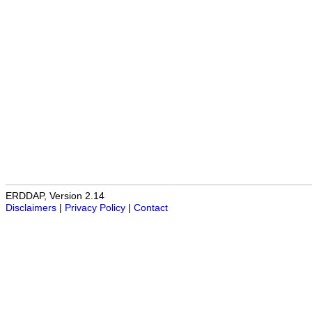
ERDDAP, Version 2.14
Disclaimers
|
Privacy Policy
|
Contact