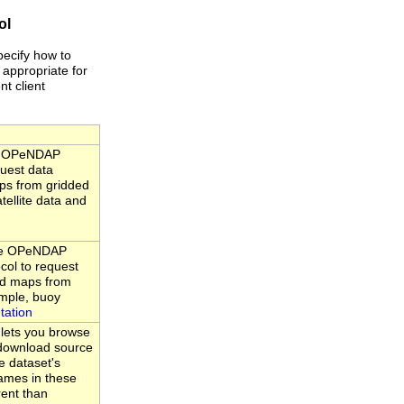
ol
pecify how to
 appropriate for
nt client
he OPeNDAP
quest data
ps from gridded
tellite data and
the OPeNDAP
ocol to request
nd maps from
ample, buoy
tation
 lets you browse
d download source
e dataset's
ames in these
rent than