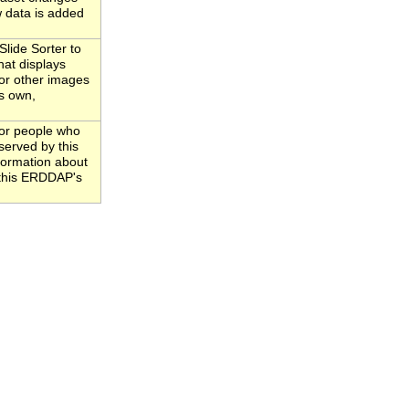
 data is added
ide Sorter to
hat displays
(or other images
ts own,
for people who
served by this
nformation about
o this ERDDAP's