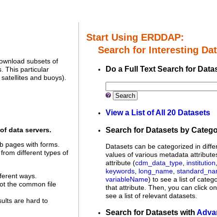
Start Using ERDDAP:
Search for Interesting Dat
download subsets of
Do a Full Text Search for Data
 This particular
satellites and buoys).
Search
View a List of All 20 Datasets
Search for Datasets by Categ
of data servers.
 pages with forms.
Datasets can be categorized in diffe
 from different types of
values of various metadata attribute
attribute (
cdm_data_type
,
institution
keywords
,
long_name
,
standard_n
ferent ways.
variableName
) to see a list of categ
not the common file
that attribute. Then, you can click o
see a list of relevant datasets.
sults are hard to
Search for Datasets with
Adva