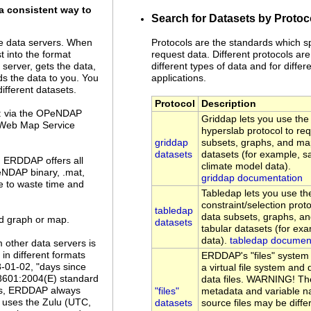
a consistent way to
Search for Datasets by Protoc
Protocols are the standards which s
 data servers. When
request data. Different protocols are
 into the format
different types of data and for differe
server, gets the data,
applications.
ds the data to you. You
ifferent datasets.
Protocol
Description
a: via the OPeNDAP
Griddap lets you use t
 Web Map Service
hyperslab protocol to re
griddap
subsets, graphs, and ma
datasets
datasets (for example, sa
. ERDDAP offers all
climate model data).
eNDAP binary, .mat,
griddap documentation
ve to waste time and
Tabledap lets you use 
constraint/selection prot
tabledap
data subsets, graphs, a
ed graph or map.
datasets
tabular datasets (for ex
data).
tabledap documen
 other data servers is
n different formats
ERDDAP's "files" system
8-01-02, "days since
a virtual file system an
 8601:2004(E) standard
data files. WARNING! Th
es, ERDDAP always
"files"
metadata and variable n
uses the Zulu (UTC,
datasets
source files may be diffe