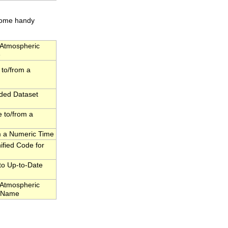
 some handy
Atmospheric
e
to/from a
dded Dataset
 to/from a
om a Numeric Time
fied Code for
to Up-to-Date
Atmospheric
l Name