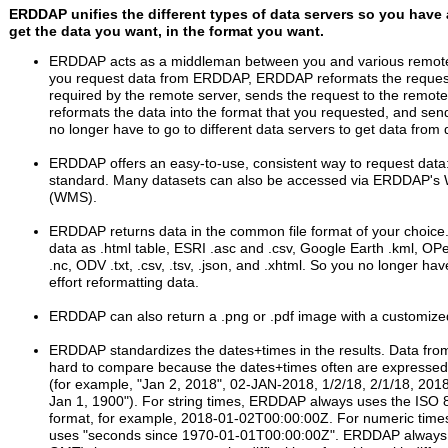
ERDDAP unifies the different types of data servers so you have 
get the data you want, in the format you want.
ERDDAP acts as a middleman between you and various remote
you request data from ERDDAP, ERDDAP reformats the request
required by the remote server, sends the request to the remote 
reformats the data into the format that you requested, and sen
no longer have to go to different data servers to get data from d
ERDDAP offers an easy-to-use, consistent way to request dat
standard. Many datasets can also be accessed via ERDDAP's
(WMS).
ERDDAP returns data in the common file format of your choice
data as .html table, ESRI .asc and .csv, Google Earth .kml, OP
.nc, ODV .txt, .csv, .tsv, .json, and .xhtml. So you no longer ha
effort reformatting data.
ERDDAP can also return a .png or .pdf image with a customiz
ERDDAP standardizes the dates+times in the results. Data from
hard to compare because the dates+times often are expressed i
(for example, "Jan 2, 2018", 02-JAN-2018, 1/2/18, 2/1/18, 201
Jan 1, 1900"). For string times, ERDDAP always uses the ISO
format, for example, 2018-01-02T00:00:00Z. For numeric tim
uses "seconds since 1970-01-01T00:00:00Z". ERDDAP always 