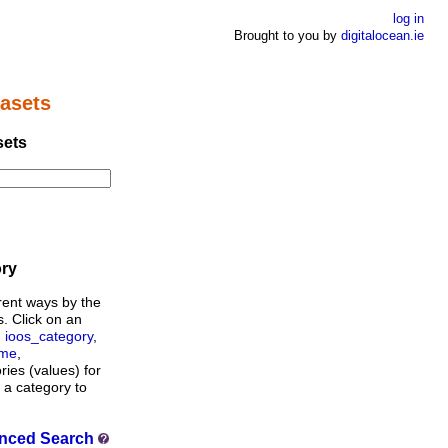
log in
Brought to you by
digitalocean.ie
asets
sets
ory
rent ways by the
s. Click on an
,
ioos_category
,
ame
,
ories (values) for
n a category to
nced Search