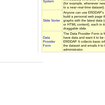
System
(for example, whenever new
to a near-real-time dataset).
Anyone can use ERDDAP's Sl
build a personal web page t
Slide Sorter
graphs with the latest data 
or HTML content), each in i
draggable slide.
The Data Provider Form is 
Data
have data and want it to be 
Provider
ERDDAP. It collects basic i
Form
the dataset and emails it t
administrator.