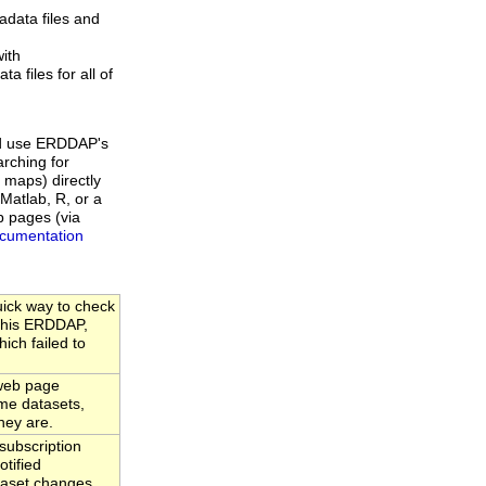
data files and
ith
a files for all of
d use ERDDAP's
rching for
 maps) directly
Matlab, R, or a
b pages (via
cumentation
uick way to check
 this ERDDAP,
hich failed to
web page
time datasets,
hey are.
ubscription
tified
taset changes