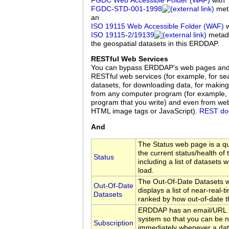
FGDC Web Accessible Folder (WAF)
with
FGDC‑STD‑001‑1998
meta
an
ISO 19115 Web Accessible Folder (WAF)
w
ISO 19115‑2/19139
metadat
the geospatial datasets in this ERDDAP.
RESTful Web Services
You can bypass ERDDAP's web pages an
RESTful web services (for example, for sea
datasets, for downloading data, for making
from any computer program (for example, 
program that you write) and even from we
HTML image tags or JavaScript).
REST do
And
The Status web page is a q
the current status/health of
Status
including a list of datasets w
load.
The Out-Of-Date Datasets 
Out-Of-Date
displays a list of near-real-
Datasets
ranked by how out-of-date t
ERDDAP has an email/URL s
system so that you can be no
Subscription
immediately whenever a da