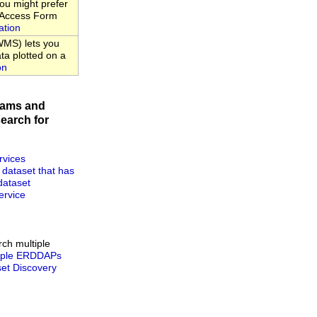
u might prefer
a Access Form
ation
MS) lets you
ta plotted on a
on
rams and
earch for
rvices
 dataset that has
dataset
rvice
rch multiple
tiple ERDDAPs
t Discovery