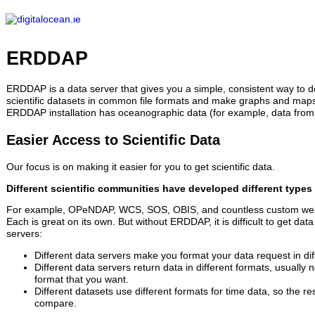
ERDDAP
Serving data from digitalocean.ie
ERDDAP
ERDDAP is a data server that gives you a simple, consistent way to 
scientific datasets in common file formats and make graphs and maps.
ERDDAP installation has oceanographic data (for example, data from 
Easier Access to Scientific Data
Our focus is on making it easier for you to get scientific data.
Different scientific communities have developed different types 
For example, OPeNDAP, WCS, SOS, OBIS, and countless custom web
Each is great on its own. But without ERDDAP, it is difficult to get data
servers:
Different data servers make you format your data request in dif
Different data servers return data in different formats, usually 
format that you want.
Different datasets use different formats for time data, so the re
compare.